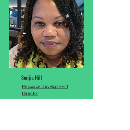
Sonjia Hill
Resource Development
Director