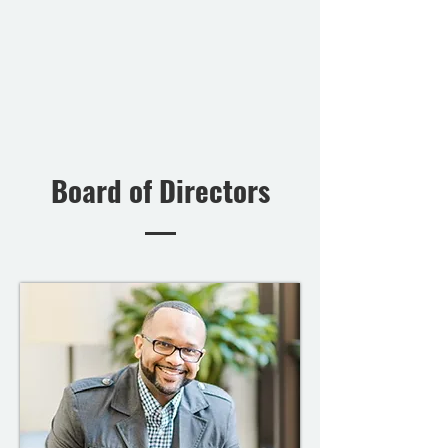
Board of Directors