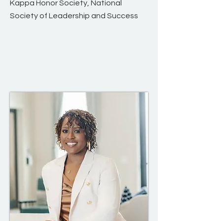
Kappa Honor Society, National
Society of Leadership and Success