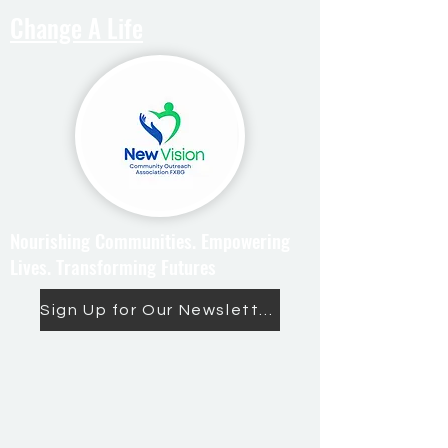
Change A Life
Nourishing Communities. Empowering
Lives. Transforming Futures
Sign Up for Our Newsletter