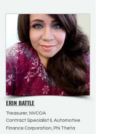
ERIN BATTLE
Treasurer, NVCOA
Contract Specialist II, Automotive
Finance Corporation, Phi Theta