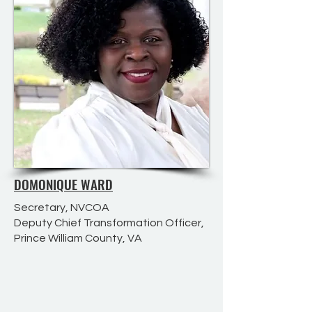
DOMONIQUE WARD
Secretary, NVCOA
Deputy Chief Transformation Officer,
Prince William County, VA