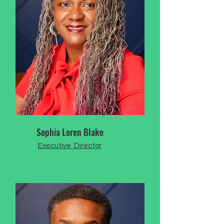
Sophia Loren Blake
Executive Director