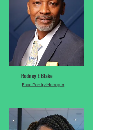
Rodney E Blake
Food Pantry Manager