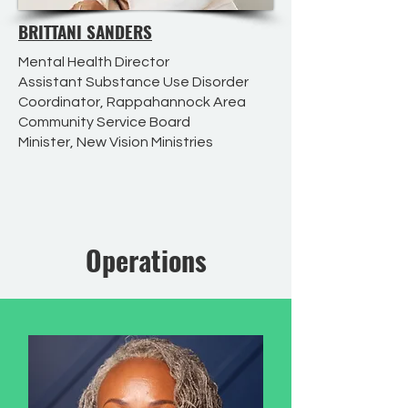
BRITTANI SANDERS
Mental Health Director
Assistant Substance Use Disorder
Coordinator, Rappahannock Area
Community Service Board
Minister, New Vision Ministries
Operations