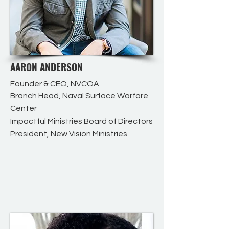
AARON ANDERSON
Founder & CEO, NVCOA
Branch Head, Naval Surface Warfare
Center
Impactful Ministries Board of Directors
President, New Vision Ministries