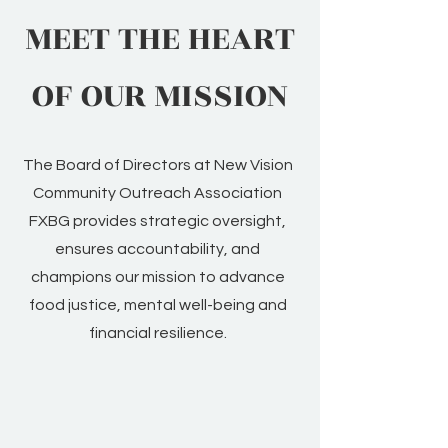
MEET THE HEART
OF OUR MISSION
The Board of Directors at New Vision
Community Outreach Association
FXBG provides strategic oversight,
ensures accountability, and
champions our mission to advance
food justice, mental well-being and
financial resilience.