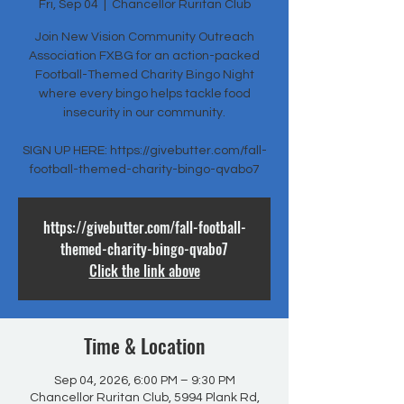
Fri, Sep 04
  |  
Chancellor Ruritan Club
Join New Vision Community Outreach
Association FXBG for an action-packed
Football-Themed Charity Bingo Night
where every bingo helps tackle food
insecurity in our community.
SIGN UP HERE: https://givebutter.com/fall-
football-themed-charity-bingo-qvabo7
https://givebutter.com/fall-football-
themed-charity-bingo-qvabo7
Click the link above
Time & Location
Sep 04, 2026, 6:00 PM – 9:30 PM
Chancellor Ruritan Club, 5994 Plank Rd,