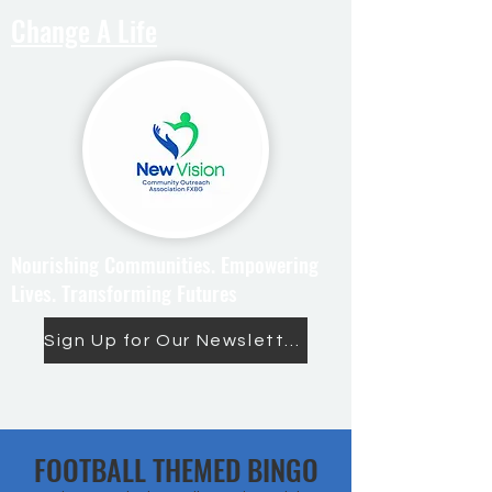
Change A Life
Nourishing Communities. Empowering
Lives. Transforming Futures
Sign Up for Our Newsletter
FOOTBALL THEMED BINGO