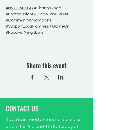
#NVCOAFXBG
#CharityBingo
#FootballNight
#BingoForACause
#CommunityChampions
#SupportLocalFamilies
#GameOn
#FoodForNeighbors
Share this event
CONTACT US
If you're in need of food, please visit
us on the 2nd and 4th Saturday of