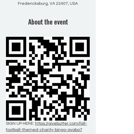
Fredericksburg, VA 22407, USA
About the event
SIGN UP HERE: 
https://givebutter.com/fall-
football-themed-charity-bingo-qvabo7