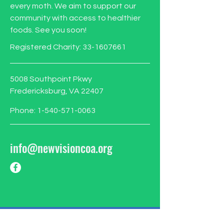
every moth. We aim to support our
community with access to healthier
foods. See you soon!
Registered Charity:
33-1607661
5008 Southpoint Pkwy
Fredericksburg, VA 22407
Phone:
1-540-571-0063
info@newvisioncoa.org