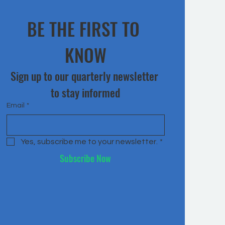
BE THE FIRST TO 
KNOW
Sign up to our quarterly newsletter 
to stay informed
Email
*
Yes, subscribe me to your newsletter.
*
Subscribe Now