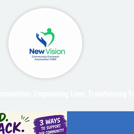
mmunities. Empowering Lives. Transforming F