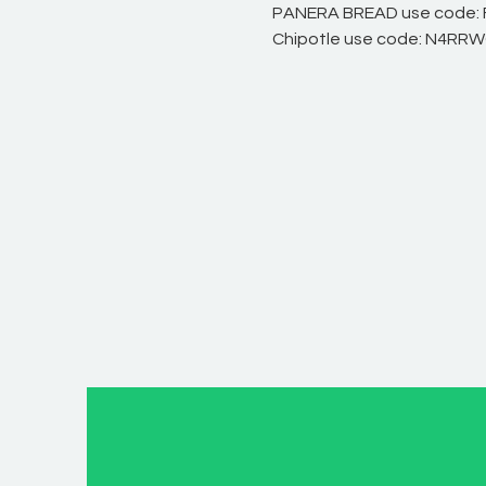
PANERA BREAD use code:
Chipotle use code: N4RR