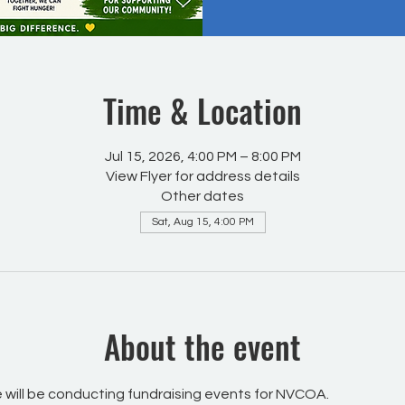
Time & Location
Jul 15, 2026, 4:00 PM – 8:00 PM
View Flyer for address details
Other dates
Sat, Aug 15, 4:00 PM
About the event
will be conducting fundraising events for NVCOA.