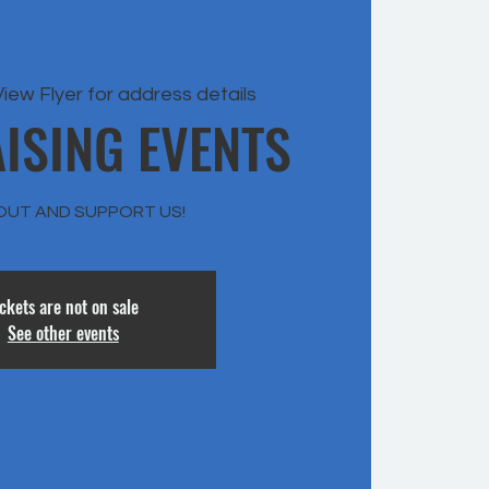
View Flyer for address details
ISING EVENTS
OUT AND SUPPORT US!
ickets are not on sale
See other events