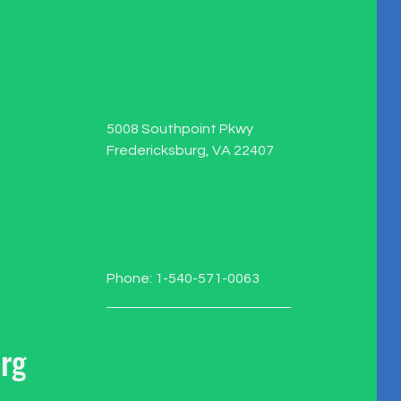
5008 Southpoint Pkwy
Fredericksburg, VA 22407
Phone: 1-540-571-0063
rg