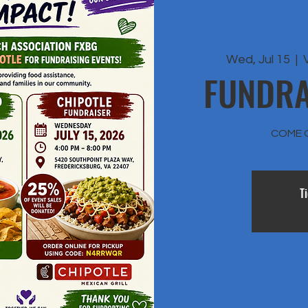
Wed, Jul 15
  |  
FUNDRA
COME 
T