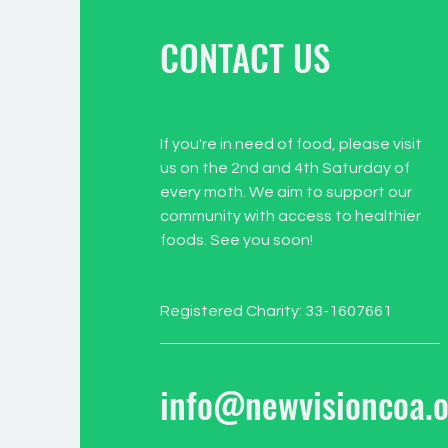
CONTACT US
If you're in need of food, please visit
us on the 2nd and 4th Saturday of
every moth. We aim to support our
community with access to healthier
foods. See you soon!
Registered Charity: 33-1607661
info@newvisioncoa.o