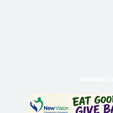
Nourishing Co