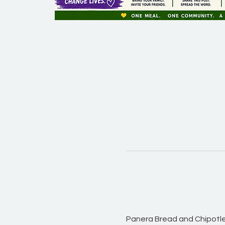
Panera Bread and Chipotle 