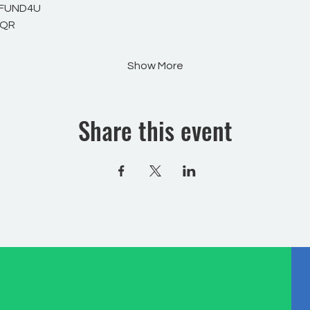
 FUND4U
WQR
Show More
Share this event