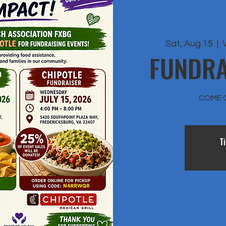
Sat, Aug 15
  |  
FUNDRA
COME 
T