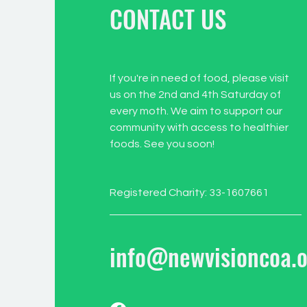
CONTACT US
If you're in need of food, please visit
us on the 2nd and 4th Saturday of
every moth. We aim to support our
community with access to healthier
foods. See you soon!
Registered Charity: 33-1607661
info@newvisioncoa.o