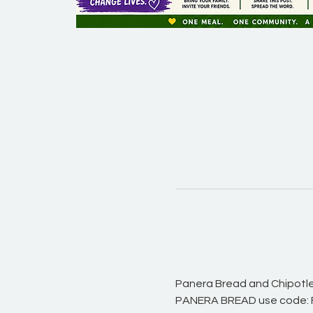
Panera Bread and Chipotle 
PANERA BREAD use code: