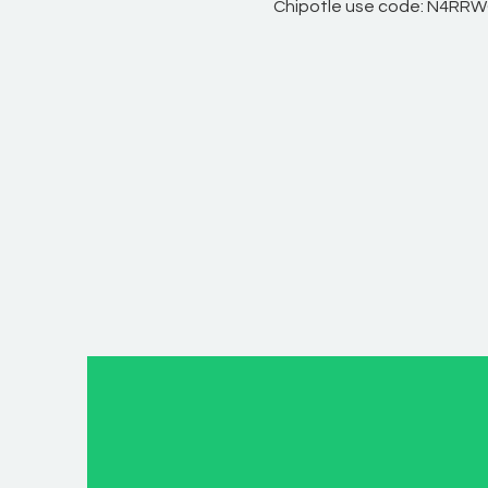
Chipotle use code: N4RR