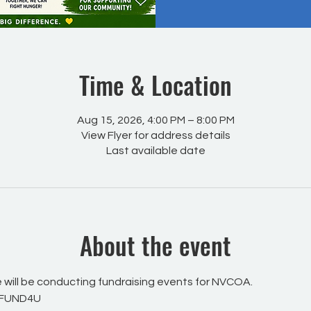
Time & Location
Aug 15, 2026, 4:00 PM – 8:00 PM
View Flyer for address details
Last available date
About the event
will be conducting fundraising events for NVCOA.
 FUND4U