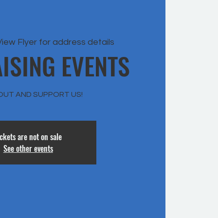
View Flyer for address details
ISING EVENTS
OUT AND SUPPORT US!
ickets are not on sale
See other events