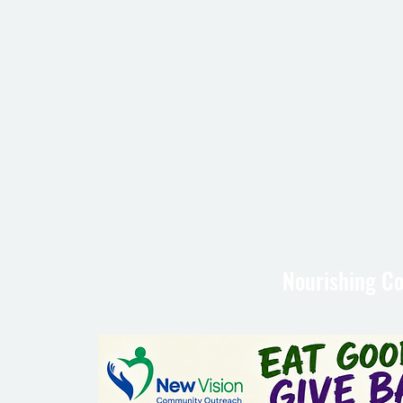
Nourishing Co