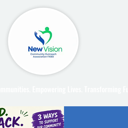
mmunities. Empowering Lives. Transforming F