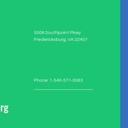
5008 Southpoint Pkwy
Fredericksburg, VA 22407
Phone: 1-540-571-0063
rg