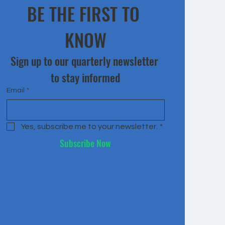
BE THE FIRST TO 
KNOW
Sign up to our quarterly newsletter 
to stay informed
Email
*
Yes, subscribe me to your newsletter.
*
Subscribe Now