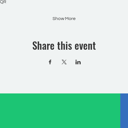
WQR
Show More
Share this event