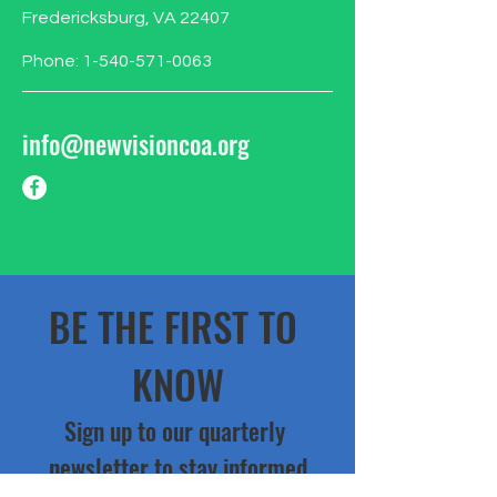
Fredericksburg, VA 22407
Phone:
1-540-571-0063
info@newvisioncoa.org
BE THE FIRST TO 
KNOW
Sign up to our quarterly 
newsletter to stay informed
Email
*