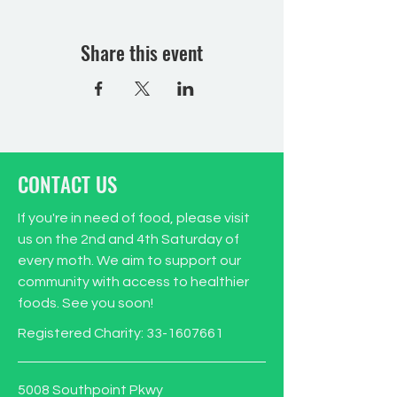
Share this event
CONTACT US
If you're in need of food, please visit
us on the 2nd and 4th Saturday of
every moth. We aim to support our
community with access to healthier
foods. See you soon!
Registered Charity:
33-1607661
5008 Southpoint Pkwy