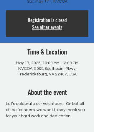
Sat, May 17
  |  
NVCOA
Registration is closed
See other events
Time & Location
May 17, 2025, 10:00 AM – 2:00 PM
NVCOA, 5008 Southpoint Pkwy,
Fredericksburg, VA 22407, USA
About the event
Let's celebrate our volunteers.  On behalf 
of the founders, we want to say thank you 
for your hard work and dedication.