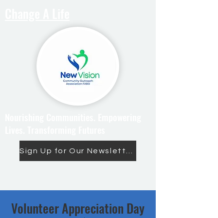
Change A Life
Nourishing Communities. Empowering
Lives. Transforming Futures
Sign Up for Our Newsletter
Volunteer Appreciation Day